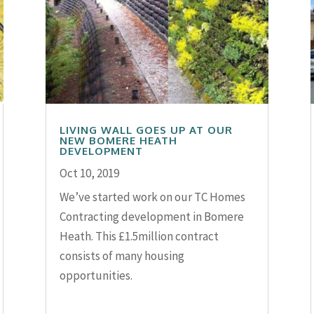
LIVING WALL GOES UP AT OUR
NEW BOMERE HEATH
DEVELOPMENT
Oct 10, 2019
We’ve started work on our TC Homes
Contracting development in Bomere
Heath. This £1.5million contract
consists of many housing
opportunities.