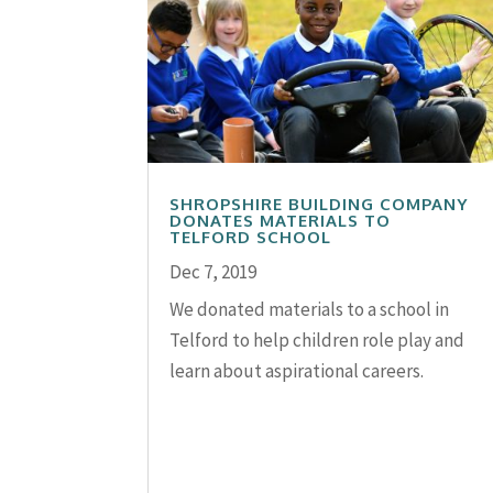
SHROPSHIRE BUILDING COMPANY
DONATES MATERIALS TO
TELFORD SCHOOL
Dec 7, 2019
We donated materials to a school in
Telford to help children role play and
learn about aspirational careers.