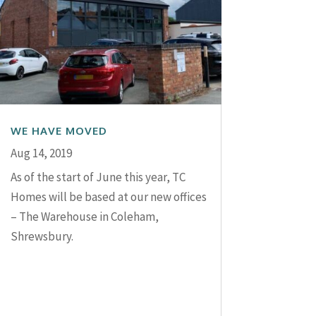
WE HAVE MOVED
Aug 14, 2019
As of the start of June this year, TC
Homes will be based at our new offices
– The Warehouse in Coleham,
Shrewsbury.