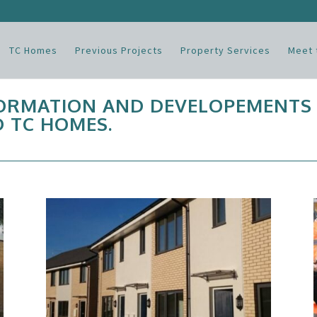
TC Homes
Previous Projects
Property Services
Meet 
FORMATION AND DEVELOPEMENTS
 TC HOMES.