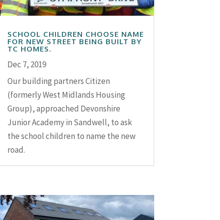
SCHOOL CHILDREN CHOOSE NAME
FOR NEW STREET BEING BUILT BY
TC HOMES.
Dec 7, 2019
Our building partners Citizen
(formerly West Midlands Housing
Group), approached Devonshire
Junior Academy in Sandwell, to ask
the school children to name the new
road.