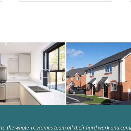
 to the whole TC Homes team all their hard work and com