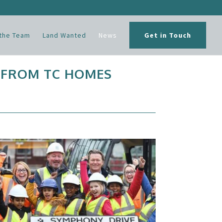
the Team
Land Wanted
News
Get in Touch
 FROM TC HOMES