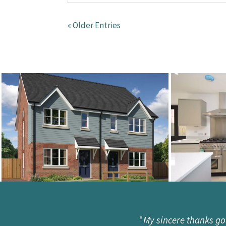
« Older Entries
"
My sincere thanks go