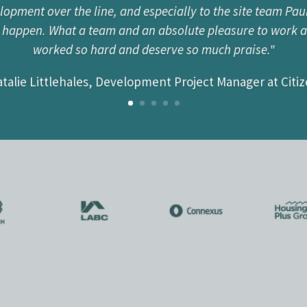
pment over the line, and especially to the site team Pau
Tim for many years; he is not only extremely knowledgeabl
t happen. What a team and an absolute pleasure to work 
e about each and every project. Having worked with TC Ho
worked so hard and deserve so much praise."
on projects, I would highly recommend the company for a v
talie Littlehales, Development Project Manager at Citi
Greg Pugh