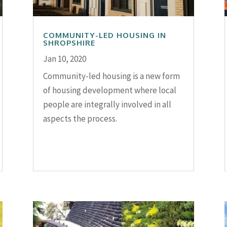
COMMUNITY-LED HOUSING IN
SHROPSHIRE
Jan 10, 2020
Community-led housing is a new form
of housing development where local
people are integrally involved in all
aspects the process.