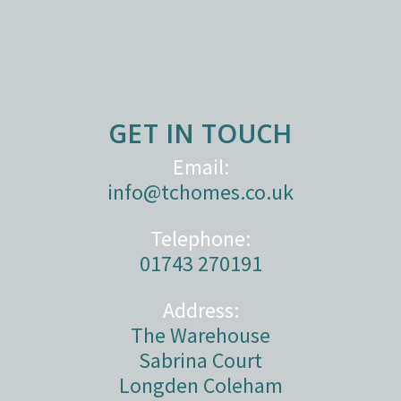
GET IN TOUCH
Email:
info@tchomes.co.uk
Telephone:
01743 270191
Address:
The Warehouse
Sabrina Court
Longden Coleham