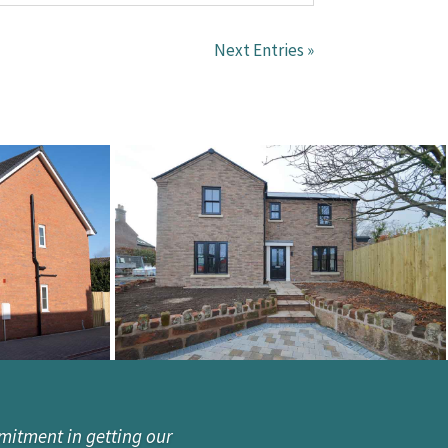
Next Entries »
mitment in getting our