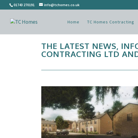
01743 270191
info@tchomes.co.uk
Home
TC Homes Contracting
THE LATEST NEWS, IN
CONTRACTING LTD AND