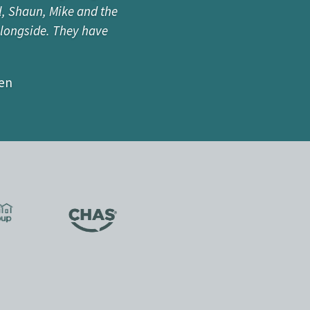
l, Shaun, Mike and the
e about building, but
alongside. They have
mes on a range of new
ariety of projects.”
zen