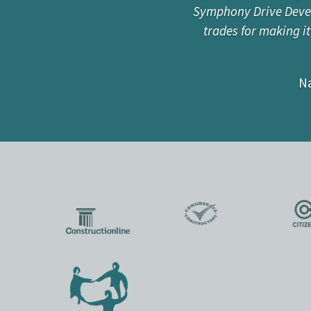
Symphony Drive Develo
“I have worked with 
trades for making i
he is also passionat
build and restorati
Na