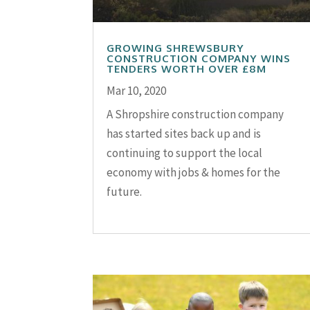
GROWING SHREWSBURY
CONSTRUCTION COMPANY WINS
TENDERS WORTH OVER £8M
Mar 10, 2020
A Shropshire construction company
has started sites back up and is
continuing to support the local
economy with jobs & homes for the
future.