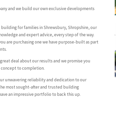
ompany and we build our own exclusive developments
building for families in Shrewsbury, Shropshire, our
nowledge and expert advice, every step of the way.
 you are purchasing one we have purpose-built as part
nts.
 great deal about our results and we promise you
om concept to completion.
r unwavering reliability and dedication to our
he most sought-after and trusted building
ave an impressive portfolio to back this up.