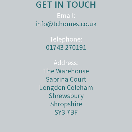
GET IN TOUCH
Email:
info@tchomes.co.uk
Telephone:
01743 270191
Address:
The Warehouse
Sabrina Court
Longden Coleham
Shrewsbury
Shropshire
SY3 7BF