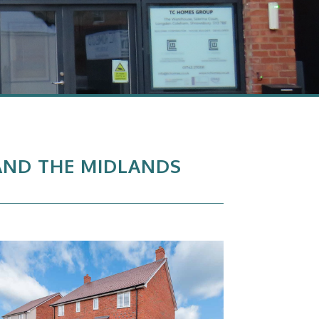
 AND THE MIDLANDS