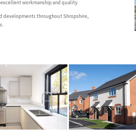
 excellent workmanship and quality.
and developments throughout Shropshire,
s.