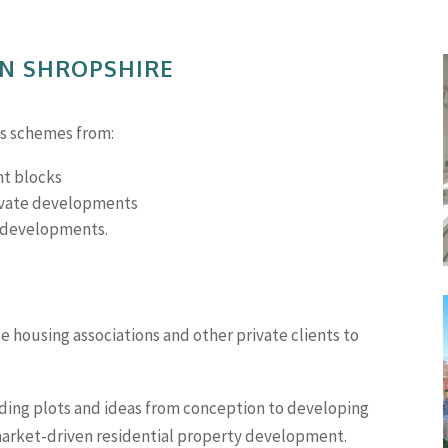
IN SHROPSHIRE
es schemes from:
nt blocks
rivate developments
g developments.
 housing associations and other private clients to
ding plots and ideas from conception to developing
market-driven residential property development.