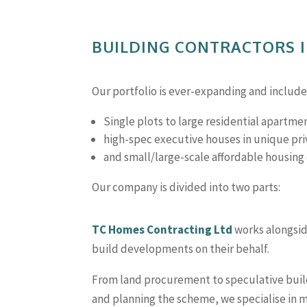
BUILDING CONTRACTORS 
Our portfolio is ever-expanding and includ
Single plots to large residential apartme
high-spec executive houses in unique p
and small/large-scale affordable housin
Our company is divided into two parts:
TC Homes Contracting Ltd
works alongside
build developments on their behalf.
From land procurement to speculative buil
and planning the scheme, we specialise in 