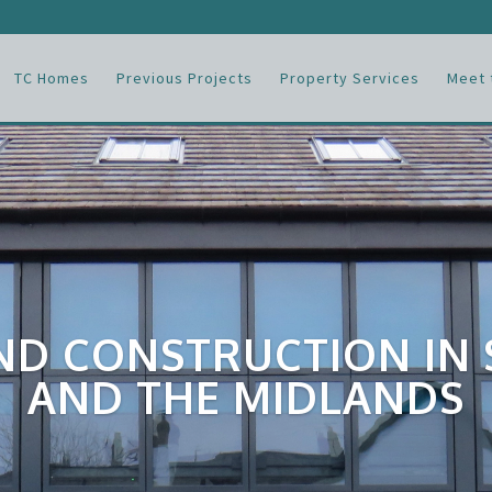
TC Homes
Previous Projects
Property Services
Meet 
ND CONSTRUCTION IN
AND THE MIDLANDS