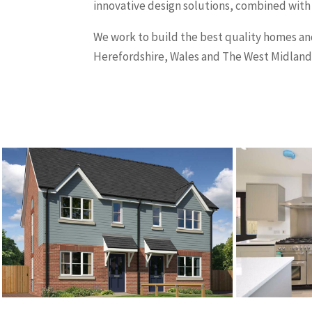
innovative design solutions, combined with
We work to build the best quality homes 
Herefordshire, Wales and The West Midland