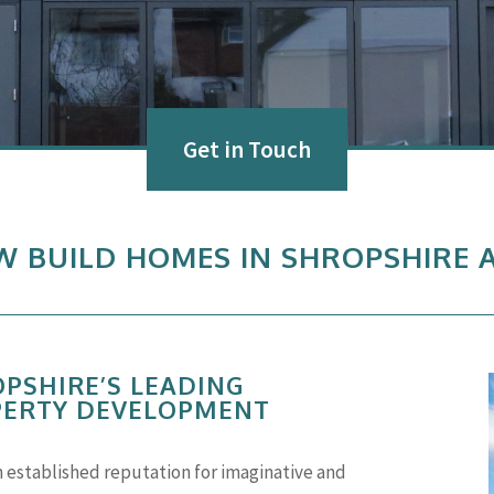
Get in Touch
EW BUILD HOMES IN SHROPSHIRE
OPSHIRE’S LEADING
PERTY DEVELOPMENT
n established reputation for imaginative and