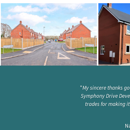
"
My sincere thanks go
Symphony Drive Develo
trades for making i
Na