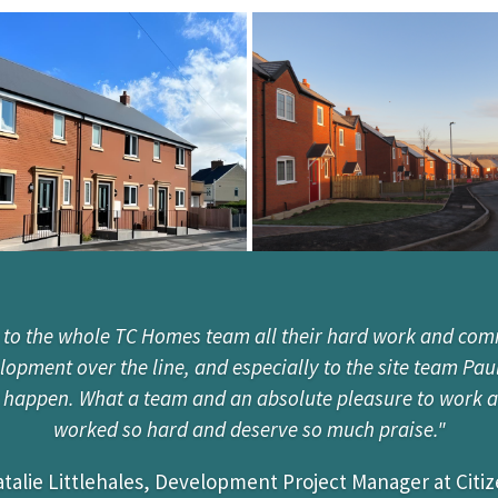
 to the whole TC Homes team all their hard work and com
pment over the line, and especially to the site team Pau
t happen. What a team and an absolute pleasure to work 
worked so hard and deserve so much praise."
talie Littlehales, Development Project Manager at Citi