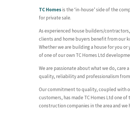
TC Homes
is the ‘in-house’ side of the c
for private sale.
As experienced house builders/contractors, 
clients and home buyers benefit from our k
Whether we are building a house for you or
of one of our own TC Homes Ltd developme
We are passionate about what we do, care a
quality, reliability and professionalism fr
Our commitment to quality, coupled with ou
customers, has made TC Homes Ltd one of t
construction companies in the area and we h