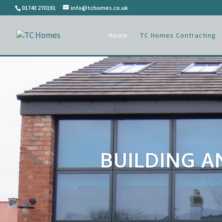
01743 270191
info@tchomes.co.uk
Home
TC Homes Contracting
BUILDING A