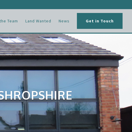
the Team
Land Wanted
News
Get in Touch
 SHROPSHIRE