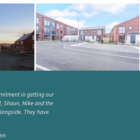
mitment in getting our
l, Shaun, Mike and the
alongside. They have
zen