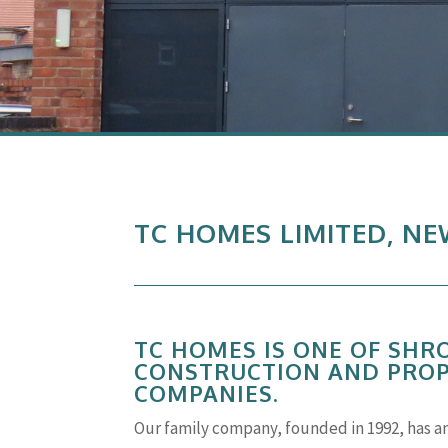
TC HOMES LIMITED, N
TC HOMES IS ONE OF SHR
CONSTRUCTION AND PRO
COMPANIES.
Our family company, founded in 1992, has a